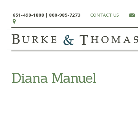
651-490-1808 | 800-985-7273
CONTACT US
Diana Manuel