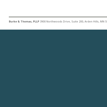
Burke & Thomas, PLLP
3900 Northwoods Drive, Suite 200, Arden Hills, MN