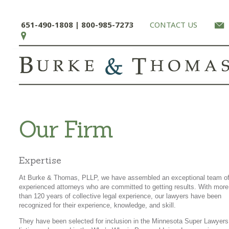
651-490-1808 | 800-985-7273
CONTACT US
Our Firm
Expertise
At Burke & Thomas, PLLP, we have assembled an exceptional team o
experienced attorneys who are committed to getting results. With more
than 120 years of collective legal experience, our lawyers have been
recognized for their experience, knowledge, and skill.
They have been selected for inclusion in the Minnesota Super Lawyers