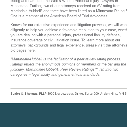
listing and named in the Who’s Who in Personal Injury Lawyers in
Minnesota. Further, two of our attorneys received an AV rating from
Martindale-Hubbell* and three have been listed as a Minnesota Rising S
One is a member of the American Board of Trial Advocates.
Known for our extensive experience and litigation prowess, we will wor
diligently to help you achieve a favorable resolution to your case, whet
you are dealing with a personal injury, professional liability defense,
insurance coverage or civil litigation issue. To learn more about our
attorneys’ backgrounds and legal experience, please visit the attorneys
bio pages
here
.
*Martindale-Hubbell is the facilitator of a peer review rating process.
Ratings reflect the anonymous opinions of members of the bar and the
judiciary. Martindale-Hubbell® Peer Review Ratings™ fall into two
categories – legal ability and general ethical standards.
Burke & Thomas, PLLP
3900 Northwoods Drive, Suite 200, Arden Hills, MN