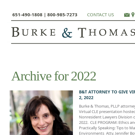
651-490-1808 | 800-985-7273
CONTACT US
Archive for 2022
B&T ATTORNEY TO GIVE V
2, 2022
Burke & Thomas, PLLP attorney J
Virtual CLE presentation hoste
Nonresident Lawyers Division o
2022. CLE PROGRAM: Ethics and
Practically Speaking: Tips to Ma
Environments Atty. Jennifer Bov