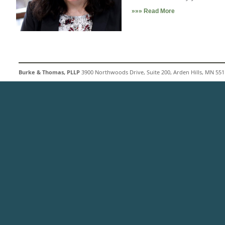
»»» Read More
Burke & Thomas, PLLP
3900 Northwoods Drive, Suite 200, Arden Hills, MN 5