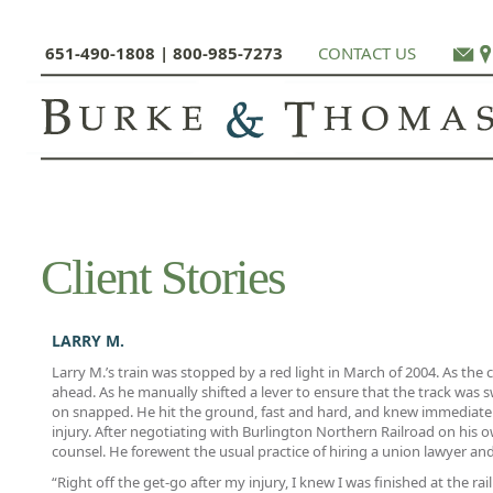
651-490-1808 | 800-985-7273
CONTACT US
Client Stories
LARRY M.
Larry M.’s train was stopped by a red light in March of 2004. As the c
ahead. As he manually shifted a lever to ensure that the track was 
on snapped. He hit the ground, fast and hard, and knew immediatel
injury. After negotiating with Burlington Northern Railroad on his o
counsel. He forewent the usual practice of hiring a union lawyer a
“Right off the get-go after my injury, I knew I was finished at the rai