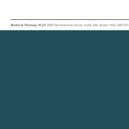
Burke & Thomas, PLLP
3900 Northwoods Drive, Suite 200, Arden Hills, MN 5