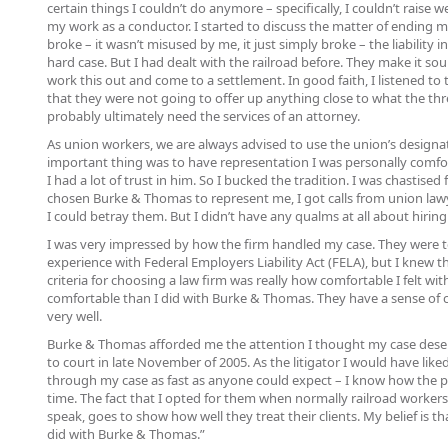
certain things I couldn’t do anymore – specifically, I couldn’t rais
my work as a conductor. I started to discuss the matter of ending my
broke – it wasn’t misused by me, it just simply broke – the liability 
hard case. But I had dealt with the railroad before. They make it so
work this out and come to a settlement. In good faith, I listened to 
that they were not going to offer up anything close to what the thr
probably ultimately need the services of an attorney.
As union workers, we are always advised to use the union’s designa
important thing was to have representation I was personally comfor
I had a lot of trust in him. So I bucked the tradition. I was chastise
chosen Burke & Thomas to represent me, I got calls from union law
I could betray them. But I didn’t have any qualms at all about hiri
I was very impressed by how the firm handled my case. They were terr
experience with Federal Employers Liability Act (FELA), but I knew th
criteria for choosing a law firm was really how comfortable I felt wi
comfortable than I did with Burke & Thomas. They have a sense of c
very well.
Burke & Thomas afforded me the attention I thought my case dese
to court in late November of 2005. As the litigator I would have li
through my case as fast as anyone could expect – I know how the pr
time. The fact that I opted for them when normally railroad workers
speak, goes to show how well they treat their clients. My belief is th
did with Burke & Thomas.”