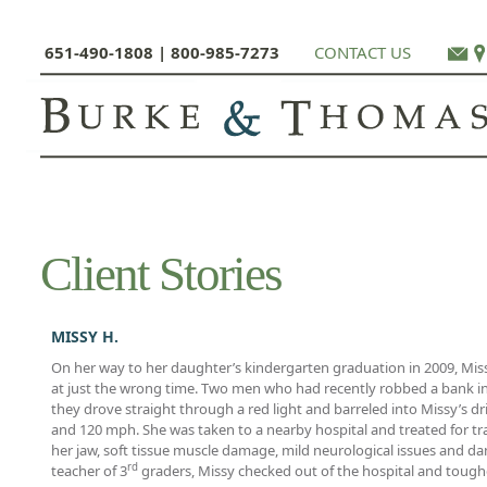
651-490-1808 | 800-985-7273
CONTACT US
Client Stories
MISSY H.
On her way to her daughter’s kindergarten graduation in 2009, Mis
at just the wrong time. Two men who had recently robbed a bank in S
they drove straight through a red light and barreled into Missy’s 
and 120 mph. She was taken to a nearby hospital and treated for tra
her jaw, soft tissue muscle damage, mild neurological issues and d
rd
teacher of 3
graders, Missy checked out of the hospital and toughe