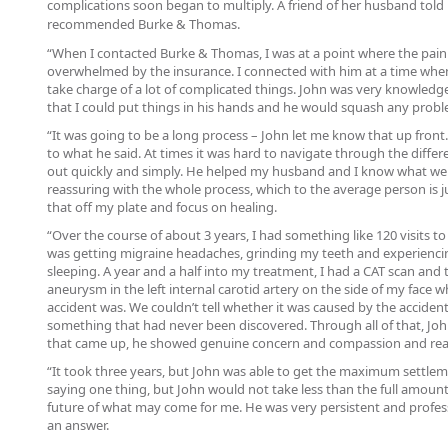
complications soon began to multiply. A friend of her husband told 
recommended Burke & Thomas.
“When I contacted Burke & Thomas, I was at a point where the pain
overwhelmed by the insurance. I connected with him at a time whe
take charge of a lot of complicated things. John was very knowledg
that I could put things in his hands and he would squash any prob
“It was going to be a long process – John let me know that up fron
to what he said. At times it was hard to navigate through the differen
out quickly and simply. He helped my husband and I know what we
reassuring with the whole process, which to the average person is 
that off my plate and focus on healing.
“Over the course of about 3 years, I had something like 120 visits to do
was getting migraine headaches, grinding my teeth and experiencing
sleeping. A year and a half into my treatment, I had a CAT scan and 
aneurysm in the left internal carotid artery on the side of my face 
accident was. We couldn’t tell whether it was caused by the accident
something that had never been discovered. Through all of that, Joh
that came up, he showed genuine concern and compassion and really
“It took three years, but John was able to get the maximum settl
saying one thing, but John would not take less than the full amou
future of what may come for me. He was very persistent and profess
an answer.