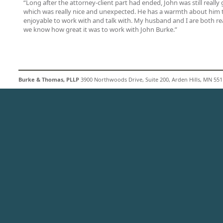
“Long after the attorney-client part had ended, John was still really
which was really nice and unexpected. He has a warmth about him
enjoyable to work with and talk with. My husband and I are both rea
we know how great it was to work with John Burke.”
Burke & Thomas, PLLP
3900 Northwoods Drive, Suite 200, Arden Hills, MN 5